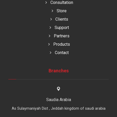
Consultation
Store
Clients
Support
Partners
Products
Contact
Branches
Saudia Arabia
As Sulaymaniyah Dist , Jeddah kingdom of saudi arabia