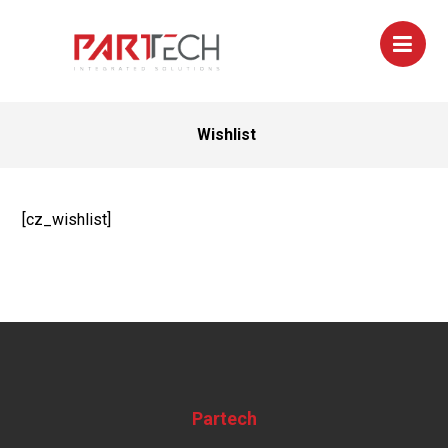
Wishlist
[cz_wishlist]
Partech