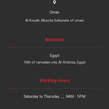
Oman
Al Koudh ,Muscta Sultunate of oman
Branches
Egypt
10th of ramadan city, Al-Ordonia, Egypt
Working Hours
Saturday to Thursday __ 9AM - 5PM