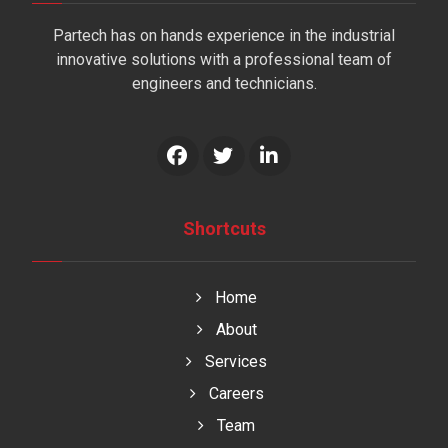
Partech has on hands experience in the industrial
innovative solutions with a professional team of
engineers and technicians.
Shortcuts
Home
About
Services
Careers
Team