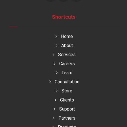
Shortcuts
Home
About
Services
Careers
Team
Consultation
Store
Clients
Support
Partners