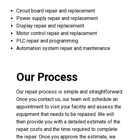
Circuit board repair and replacement
Power supply repair and replacement
Display repair and replacement
Motor control repair and replacement
PLC repair and programming
Automation system repair and maintenance
Our Process
Our repair process is simple and straightforward.
Once you contact us, our team will schedule an
appointment to visit your facility and assess the
equipment that needs to be repaired. We will
then provide you with a detailed estimate of the
repair costs and the time required to complete
the repair. Once you approve the estimate, we