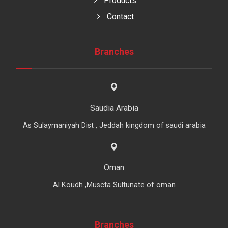
Products
Contact
Branches
Saudia Arabia
As Sulaymaniyah Dist , Jeddah kingdom of saudi arabia
Oman
Al Koudh ,Muscta Sultunate of oman
Branches