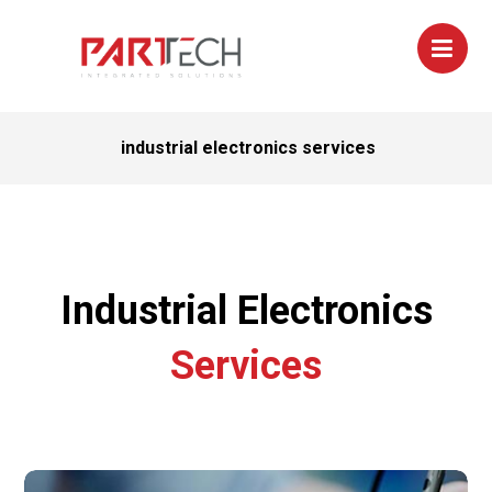
industrial electronics services
Industrial Electronics
Services