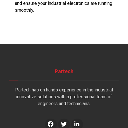
and ensure your industrial electronics are running
smoothly.
Partech
Partech has on hands experience in the industrial
innovative solutions with a professional team of
engineers and technicians.