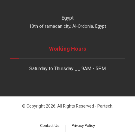
Egypt
10th of ramadan city, Al-Ordonia, Egypt
Working Hours
Saturday to Thursday __ 9AM - 5PM
© Copyright 2026. All Rights Reserved - Partech.
Contact Us
Privacy Policy