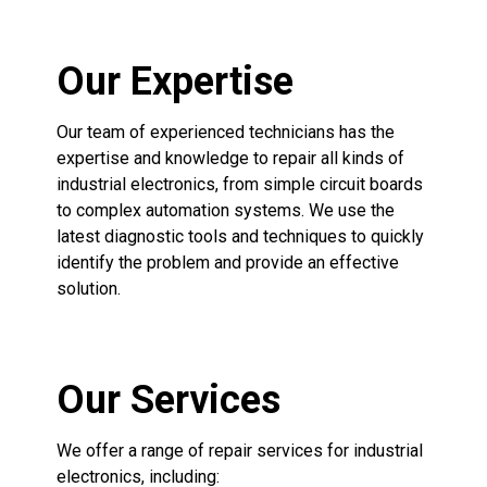
Our Expertise
Our team of experienced technicians has the
expertise and knowledge to repair all kinds of
industrial electronics, from simple circuit boards
to complex automation systems. We use the
latest diagnostic tools and techniques to quickly
identify the problem and provide an effective
solution.
Our Services
We offer a range of repair services for industrial
electronics, including: