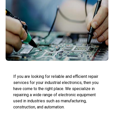
If you are looking for reliable and efficient repair
services for your industrial electronics, then you
have come to the right place. We specialize in
repairing a wide range of electronic equipment
used in industries such as manufacturing,
construction, and automation.