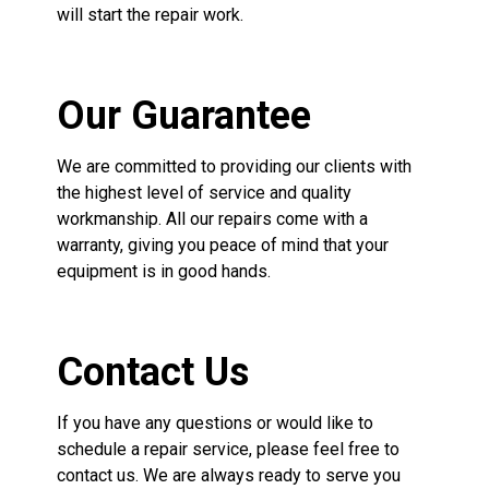
will start the repair work.
Our Guarantee
We are committed to providing our clients with
the highest level of service and quality
workmanship. All our repairs come with a
warranty, giving you peace of mind that your
equipment is in good hands.
Contact Us
If you have any questions or would like to
schedule a repair service, please feel free to
contact us. We are always ready to serve you