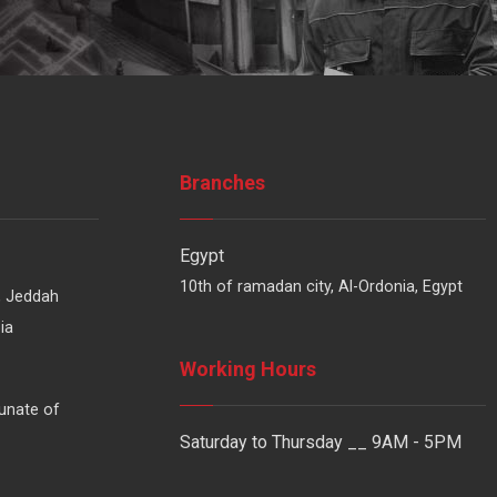
Branches
Egypt
10th of ramadan city, Al-Ordonia, Egypt
, Jeddah
ia
Working Hours
unate of
Saturday to Thursday __ 9AM - 5PM