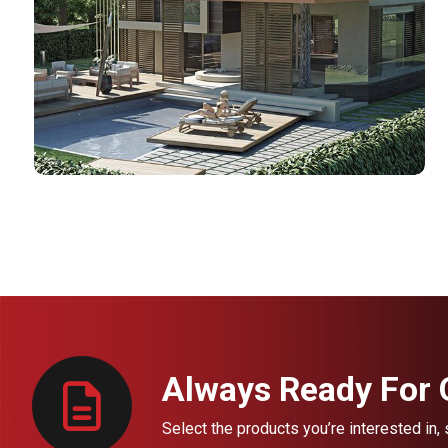
Always Ready For Q
Select the products you’re interested in,