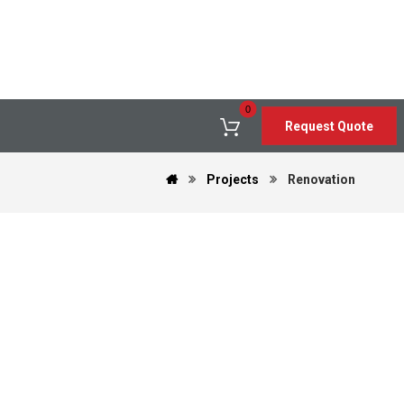
Request Quote
Projects
Renovation