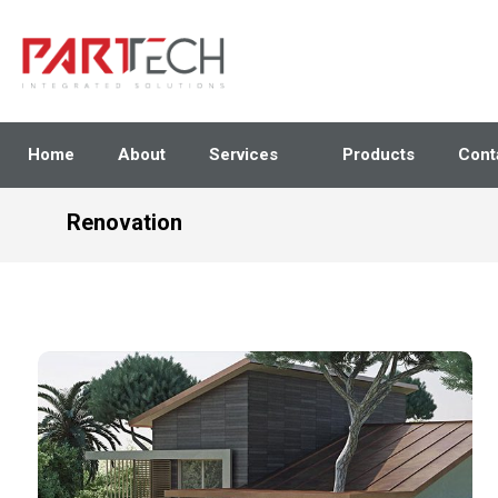
Home
About
Services
Products
Cont
Renovation