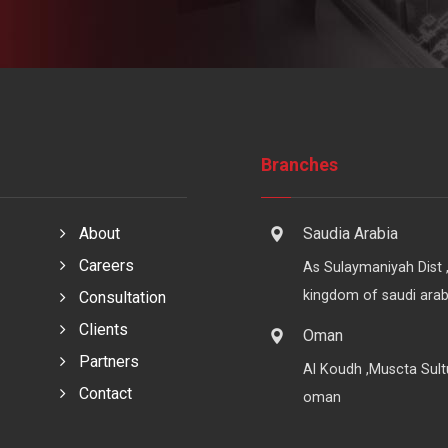
Branches
About
Saudia Arabia
Careers
As Sulaymaniyah Dist 
kingdom of saudi arab
Consultation
Clients
Oman
Partners
Al Koudh ,Muscta Sult
Contact
oman