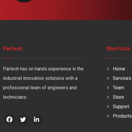
Partech
Shortcuts
Partech has on hands experience in the
Home
industrial innovative solutions with a
Services
professional team of engineers and
Team
technicians.
Store
Support
Products