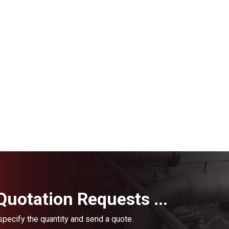
uotation Requests ...
 specify the quantity and send a quote.