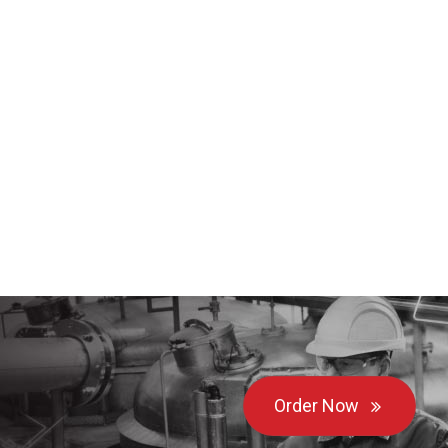
Order Now