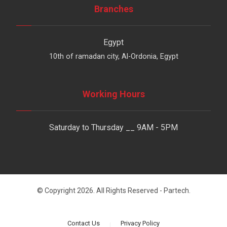
Branches
Egypt
10th of ramadan city, Al-Ordonia, Egypt
Working Hours
Saturday to Thursday __ 9AM - 5PM
© Copyright 2026. All Rights Reserved - Partech.
Contact Us
Privacy Policy