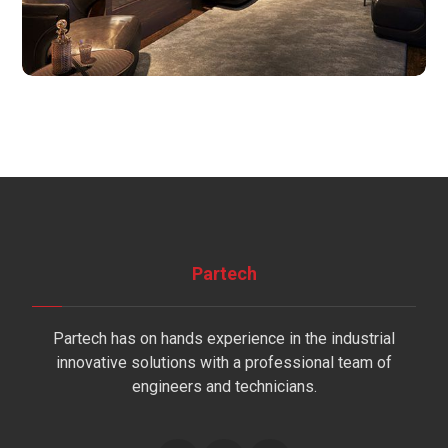
Partech
Partech has on hands experience in the industrial
innovative solutions with a professional team of
engineers and technicians.