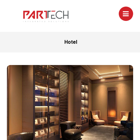
Hotel