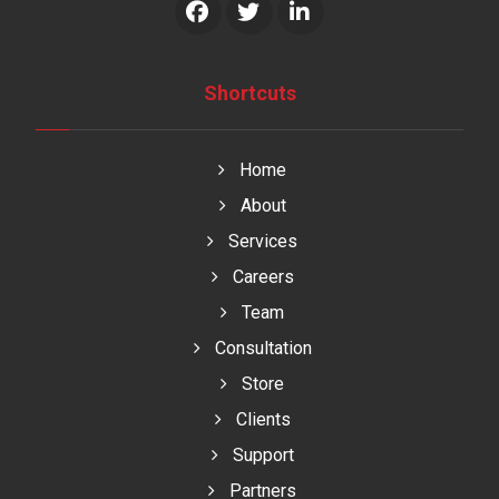
Shortcuts
Home
About
Services
Careers
Team
Consultation
Store
Clients
Support
Partners