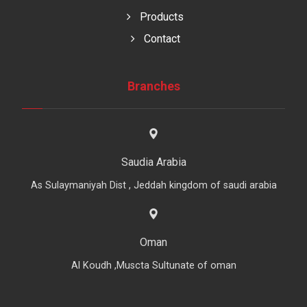
Products
Contact
Branches
Saudia Arabia
As Sulaymaniyah Dist , Jeddah kingdom of saudi arabia
Oman
Al Koudh ,Muscta Sultunate of oman