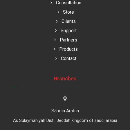
Consultation
Store
Clients
Support
Partners
Products
Contact
Branches
Saudia Arabia
As Sulaymaniyah Dist , Jeddah kingdom of saudi arabia