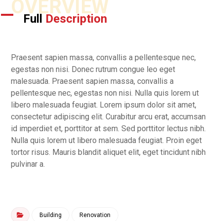
OVERVIEW
Full
Description
Praesent sapien massa, convallis a pellentesque nec,
egestas non nisi. Donec rutrum congue leo eget
malesuada. Praesent sapien massa, convallis a
pellentesque nec, egestas non nisi. Nulla quis lorem ut
libero malesuada feugiat. Lorem ipsum dolor sit amet,
consectetur adipiscing elit. Curabitur arcu erat, accumsan
id imperdiet et, porttitor at sem. Sed porttitor lectus nibh.
Nulla quis lorem ut libero malesuada feugiat. Proin eget
tortor risus. Mauris blandit aliquet elit, eget tincidunt nibh
pulvinar a.
Building
Renovation