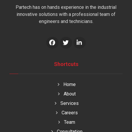
Partech has on hands experience in the industrial
innovative solutions with a professional team of
engineers and technicians.
Shortcuts
Home
About
Services
Careers
Team
Consultation