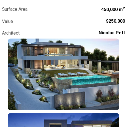
2
Surface Area
450,000 m
$250.000
Value
Nicolas Pett
Architect