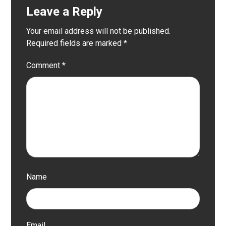
Leave a Reply
Your email address will not be published.
Required fields are marked
*
Comment
*
Name
Email