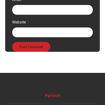
Website
Partech