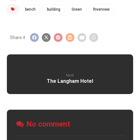
bench
building
Green
Riverview
Next
The Langham Hotel
No comment