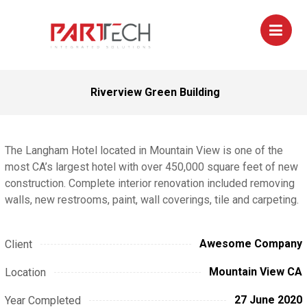
Riverview Green Building
The Langham Hotel located in Mountain View is one of the
most CA’s largest hotel with over 450,000 square feet of new
construction. Complete interior renovation included removing
walls, new restrooms, paint, wall coverings, tile and carpeting.
Awesome Company
Client
Mountain View CA
Location
27 June 2020
Year Completed