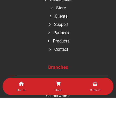
Store
Clients
Support
Partners
Products
Contact
Branches
Home
Store
Contact
Saudia Arabia
As Sulaymaniyah Dist , Jeddah kingdom of saudi arabia