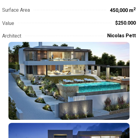
2
Surface Area
450,000 m
$250.000
Value
Nicolas Pett
Architect