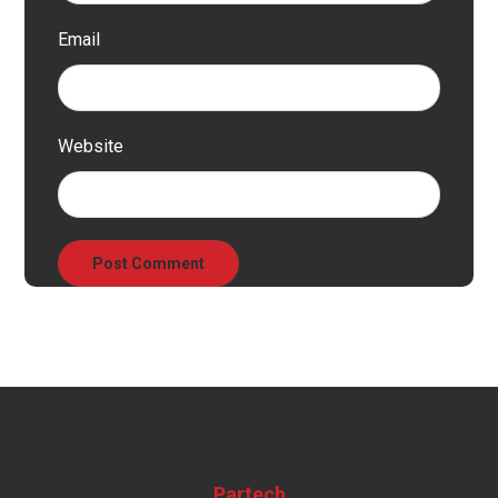
Email
Website
Partech