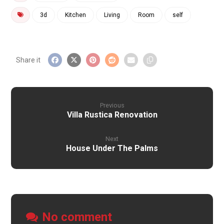
3d
Kitchen
Living
Room
self
Previous
Villa Rustica Renovation
Next
House Under The Palms
No comment