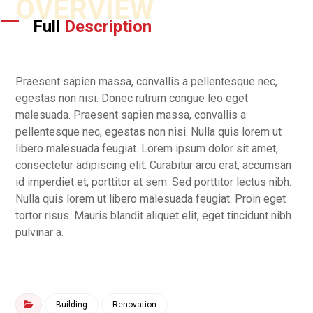
OVERVIEW
Full
Description
Praesent sapien massa, convallis a pellentesque nec,
egestas non nisi. Donec rutrum congue leo eget
malesuada. Praesent sapien massa, convallis a
pellentesque nec, egestas non nisi. Nulla quis lorem ut
libero malesuada feugiat. Lorem ipsum dolor sit amet,
consectetur adipiscing elit. Curabitur arcu erat, accumsan
id imperdiet et, porttitor at sem. Sed porttitor lectus nibh.
Nulla quis lorem ut libero malesuada feugiat. Proin eget
tortor risus. Mauris blandit aliquet elit, eget tincidunt nibh
pulvinar a.
Building
Renovation