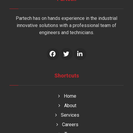
Partech has on hands experience in the industrial
innovative solutions with a professional team of
engineers and technicians.
Shortcuts
Home
About
Services
Careers