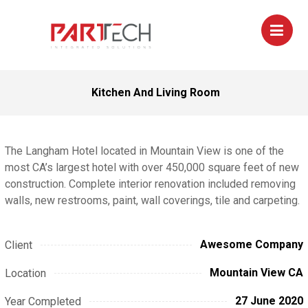
Kitchen And Living Room
The Langham Hotel located in Mountain View is one of the
most CA’s largest hotel with over 450,000 square feet of new
construction. Complete interior renovation included removing
walls, new restrooms, paint, wall coverings, tile and carpeting.
Awesome Company
Client
Mountain View CA
Location
27 June 2020
Year Completed