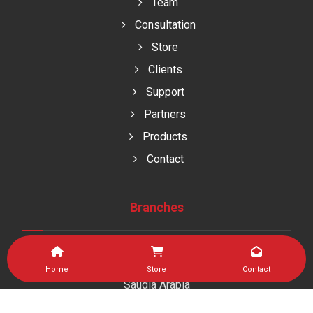
Team
Consultation
Store
Clients
Support
Partners
Products
Contact
Branches
Home
Store
Contact
Saudia Arabia
As Sulaymaniyah Dist , Jeddah kingdom of saudi arabia