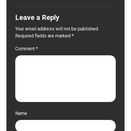
Leave a Reply
Your email address will not be published.
Required fields are marked
*
Comment
*
Name